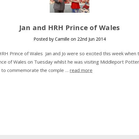
​Jan and HRH Prince of Wales
Posted by Camille on 22nd Jun 2014
HRH Prince of Wales Jan and Jo were so excited this week when 
ce of Wales on Tuesday whilst he was visiting Middleport Potter
as to commemorate the comple …
read more