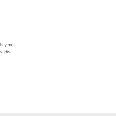
they met
y. His