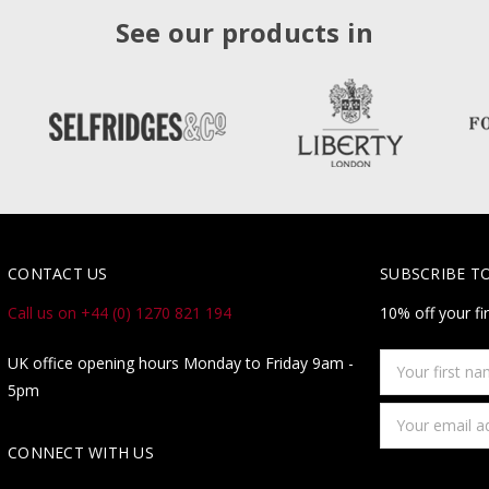
See our products in
CONTACT US
SUBSCRIBE T
Call us on +44 (0) 1270 821 194
10% off your fi
Your
UK office opening hours Monday to Friday 9am -
first
5pm
name
Email
Address
CONNECT WITH US