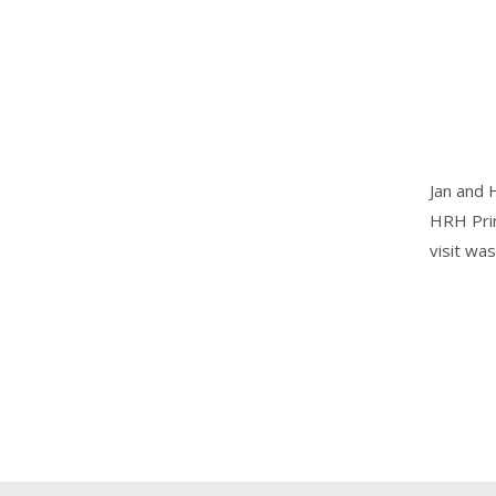
Jan and 
HRH Prin
visit w