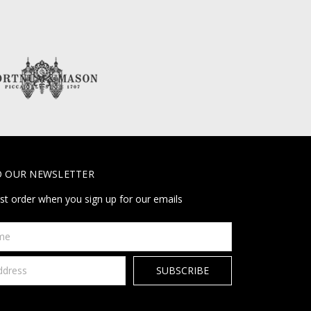
O OUR NEWSLETTER
rst order when you sign up for our emails