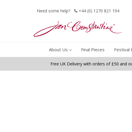
Need some help?
+44 (0) 1270 821 194
About Us
Final Pieces
Festival 
Free UK Delivery with orders of £50 and o