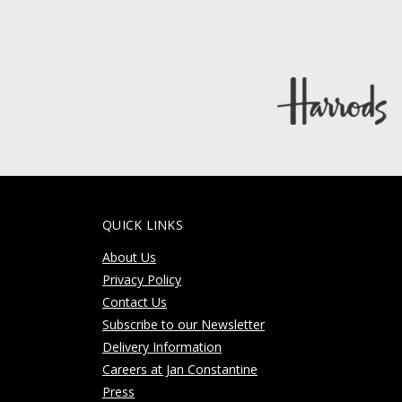
QUICK LINKS
About Us
Privacy Policy
Contact Us
Subscribe to our Newsletter
Delivery Information
Careers at Jan Constantine
Press