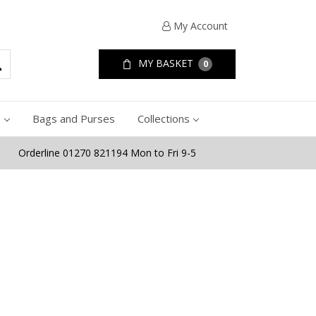
My Account
MY BASKET
0
e
Bags and Purses
Collections
Orderline 01270 821194 Mon to Fri 9-5