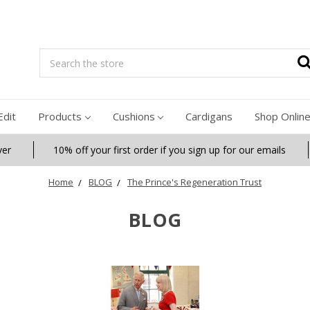
Search
Edit
Products
Cushions
Cardigans
Shop Onlin
ver
10% off your first order if you sign up for our emails
Home
BLOG
The Prince's Regeneration Trust
BLOG