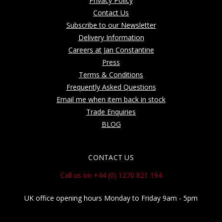
Privacy Policy
Contact Us
Subscribe to our Newsletter
Delivery Information
Careers at Jan Constantine
Press
Terms & Conditions
Frequently Asked Questions
Email me when item back in stock
Trade Enquiries
BLOG
CONTACT US
Call us on +44 (0) 1270 821 194
UK office opening hours Monday to Friday 9am - 5pm