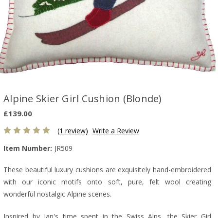
Alpine Skier Girl Cushion (Blonde)
£139.00
(1 review)
Write a Review
Item Number:
JR509
These beautiful luxury cushions are exquisitely hand-embroidered
with our iconic motifs onto soft, pure, felt wool creating
wonderful nostalgic Alpine scenes.
Inspired by Jan's time spent in the Swiss Alps, the Skier Girl