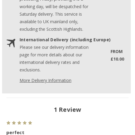
working day, will be despatched for
Saturday delivery. This service is
available to UK mainland only,
excluding the Scottish Highlands.
International Delivery (including Europe)
Please see our delivery information
FROM
page for more details about our
£10.00
international delivery rates and
exclusions.
More Delivery Information
1 Review
5
perfect