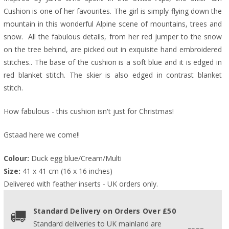
Cushion is one of her favourites. The girl is simply flying down the
mountain in this wonderful Alpine scene of mountains, trees and
snow. All the fabulous details, from her red jumper to the snow
on the tree behind, are picked out in exquisite hand embroidered
stitches.. The base of the cushion is a soft blue and it is edged in
red blanket stitch. The skier is also edged in contrast blanket
stitch.
How fabulous - this cushion isn't just for Christmas!
Gstaad here we come!!
Colour:
 Duck egg blue/Cream/Multi
Size:
 41 x 41 cm (16 x 16 inches)
Delivered with feather inserts - UK orders only. 
Standard Delivery on Orders Over £50
Standard deliveries to UK mainland are