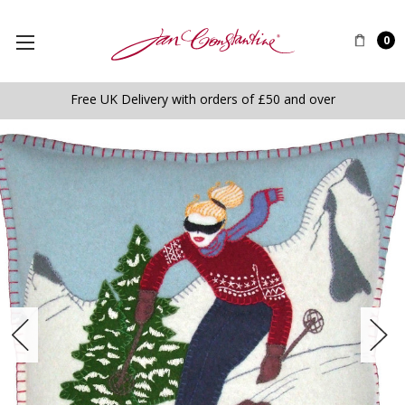
0
Free UK Delivery with orders of £50 and over