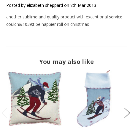
Posted by elizabeth sheppard on 8th Mar 2013
another sublime and quality product with exceptional service
couldn&#039;t be happier roll on christmas
You may also like