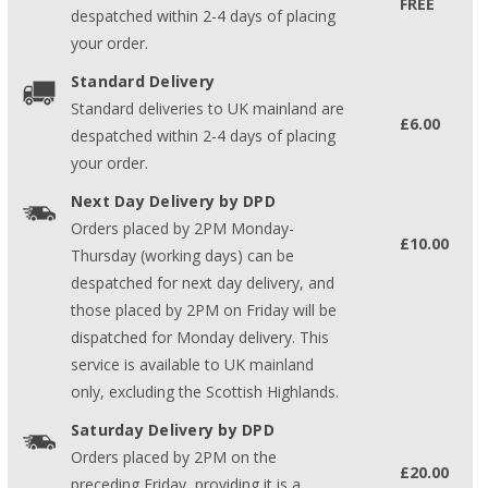
FREE
despatched within 2-4 days of placing
your order.
Standard Delivery
Standard deliveries to UK mainland are
£6.00
despatched within 2-4 days of placing
your order.
Next Day Delivery by DPD
Orders placed by 2PM Monday-
£10.00
Thursday (working days) can be
despatched for next day delivery, and
those placed by 2PM on Friday will be
dispatched for Monday delivery. This
service is available to UK mainland
only, excluding the Scottish Highlands.
Saturday Delivery by DPD
Orders placed by 2PM on the
£20.00
preceding Friday, providing it is a