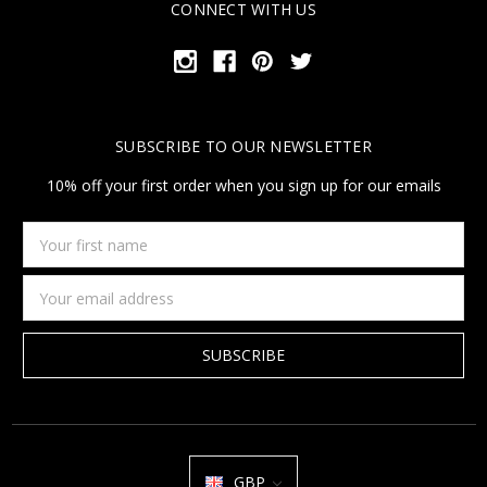
CONNECT WITH US
SUBSCRIBE TO OUR NEWSLETTER
10% off your first order when you sign up for our emails
Your
first
name
Email
Address
GBP