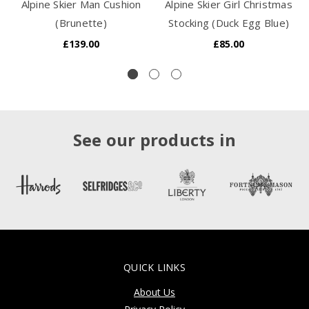
Alpine Skier Man Cushion
Alpine Skier Girl Christmas
(Brunette)
Stocking (Duck Egg Blue)
£139.00
£85.00
See our products in
QUICK LINKS
About Us